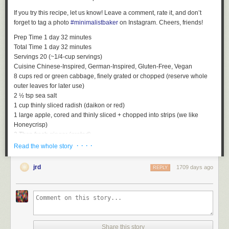
If you try this recipe, let us know! Leave a comment, rate it, and don’t
forget to tag a photo
#minimalistbaker
on Instagram. Cheers, friends!
Prep Time
1
day
32
minutes
Total Time
1
day
32
minutes
Servings
20
(~1/4-cup servings)
Cuisine
Chinese-Inspired, German-Inspired, Gluten-Free, Vegan
8
cups
red or green cabbage, finely grated or chopped (reserve whole
outer leaves for later use)
2 ½
tsp
sea salt
1
cup
thinly sliced radish (daikon or red)
1
large
apple, cored and thinly sliced + chopped into strips (we like
Honeycrisp)
2
Tbsp
fresh ginger (grated)
4
cloves
garlic (finely minced or grated)
· · · ·
Read the whole story
Sterilize any equipment you will be using for fermentation, especially the
jars (we prefer using mason jars or these
Weck Jars that hold about 850
jrd
1709 days ago
REPLY
ml
).
It is extremely important that everything is sterilized to allow for
proper fermentation
. Do so easily by pouring boiling water over clean
jars and lids and drying completely. Let jars come back to room
temperature before adding ingredients.
Add finely grated cabbage (we used our
mandolin
) to a large mixing
bowl and top with sea salt. Wash hands thoroughly and massage
Share this story