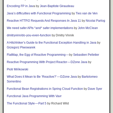
Encoding FP in Jav
a
by
Jean-Baptiste Giraudeau
Java’s difficulties with Functional Programming
by
Ties van de Ven
Reactive HTTP/2 Requests And Responses In Java 11
by
Nicolai Parlog
We need safer APIs *and* safer implementations
by
John McClean
dmitryvinn/do-you-even-function
by
Dmitry Vinnik
A Hitchhiker’s Guide to the Functional Exception Handling in Java
by
Grzegorz Piwowarek
FlatMap, the Egg of Reactive Programming —
by
Sebastien Pelletier
Reactive Programming With Project Reactor — DZone Java
by
Piotr Mińkowski
What Does it Mean to Be ‘Reactive?’ — DZone Java
by
Bartolomeo
Sorrentino
Functional Bean Registrations in Spring Cloud Function
by
Dave Syer
Functional Java Programming With Vavr
The Functional Style — Part 5
by Richard Wild