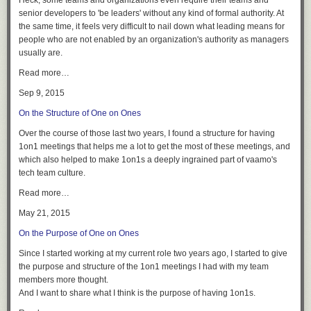
Heck, some teams and organizations even require their teams and
Doktor Norman Borlaug to laureat Pokojowej Nagrody Nobla, o którym
senior developers to 'be leaders' without any kind of formal authority. At
wiele osób nigdy nie słyszało. Mężczyzna przyczynił się do uratowania
the same time, it feels very difficult to nail down what leading means for
milionów ludzi od śmierci głodowej, osiągając w tej dziedzinie więcej niż
people who are not enabled by an organization's authority as managers
jakakolwiek inna osoba w dziejach.
Książka Leona Hessera ukazuje
usually are.
jego pasjonującą historię, która obejmuje spostrzeżenie Borlauga, w jak
Read more…
gwałtownym tempie rośnie światowa populacja oraz realizację jego
pomysłów na to, w jaki sposób można ją wyżywić.
Sep 9, 2015
8. Graeme Simsion –
Efekt Rosie
On the Structure of One on Ones
Wiele osób może być zdziwiona faktem, że na liście książek polecanych
Over the course of those last two years, I found a structure for having
przez Billa Gatesa znalazła się lekka romantyczna historia.
Efekt Rosie
1on1 meetings that helps me a lot to get the most of these meetings, and
opowiada o ekscentrycznym profesorze genetyki, który usiłuje odnaleźć
which also helped to make 1on1s a deeply ingrained part of vaamo's
żonę dzięki matematyce. Aby to zrobić, przygotowuje listę cech, które
tech team culture.
powinna posiadać jego przyszła wybranka. Jednocześnie poznaje
Read more…
jednak Rosie, dziewczynę, która stanowi całkowite zaprzeczenie
wszystkich poszukiwanych przez niego cech. Wbrew oczekiwaniom,
May 21, 2015
mężczyzna bezgranicznie się w niej zakochuje.
On the Purpose of One on Ones
9. Francis Scott Fitzgerald –
Wielki Gatsby
Since I started working at my current role two years ago, I started to give
Wielki Gatsby
to kolejna historia miłosna na liście Billa Gatesa. Tym
the purpose and structure of the 1on1 meetings I had with my team
razem jest to jednak
literatura klasyczna
o uniwersalnym znaczeniu.
members more thought.
Niezależnie od tego, kim jesteśmy i co robimy, z pewnością w trakcie jej
And I want to share what I think is the purpose of having 1on1s.
czytania zaczniemy identyfikować się z którymś z bohaterów.
Powieść