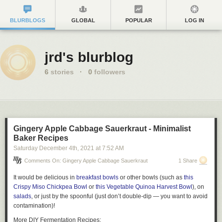
BLURBLOGS
GLOBAL
POPULAR
LOG IN
jrd's blurblog
6
stories
·
0
followers
Gingery Apple Cabbage Sauerkraut - Minimalist
Baker Recipes
Saturday December 4
th
, 2021
at
7:52 AM
Comments On: Gingery Apple Cabbage Sauerkraut
1 Share
It would be delicious in
breakfast bowls
or other bowls (such as
this
Crispy Miso Chickpea Bowl
or
this Vegetable Quinoa Harvest Bowl
), on
salads
, or just by the spoonful (just don’t double-dip — you want to avoid
contamination)!
More DIY Fermentation Recipes: